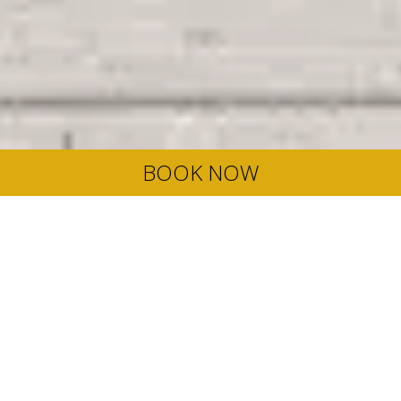
BOOK NOW
Late Summer Offer
Here, summer does not have to end on August 31st. In fact,
the weather in September is arguably better than in August.
Temperatures are cooler, the sea is warmer and there are
less crowds around too. So, if you want to beat the Summer
blues, grab our exclusive Late Summer offer and enjoy up to